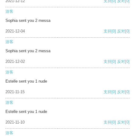
2021-12-12
支持
[0]
反对
[0]
游客
Sophia sent you 2 messa
2021-12-04
支持
[0]
反对
[0]
游客
Sophia sent you 2 messa
2021-12-02
支持
[0]
反对
[0]
游客
Estelle sent you 1 nude
2021-11-15
支持
[0]
反对
[0]
游客
Estelle sent you 1 nude
2021-11-10
支持
[0]
反对
[0]
游客