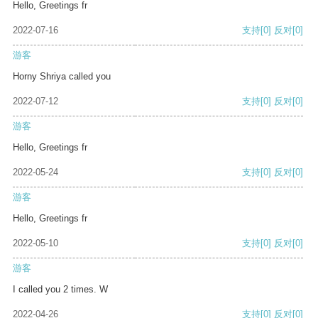
Hello, Greetings fr
2022-07-16
支持
[0]
反对
[0]
游客
Horny Shriya called you
2022-07-12
支持
[0]
反对
[0]
游客
Hello, Greetings fr
2022-05-24
支持
[0]
反对
[0]
游客
Hello, Greetings fr
2022-05-10
支持
[0]
反对
[0]
游客
I called you 2 times. W
2022-04-26
支持
[0]
反对
[0]