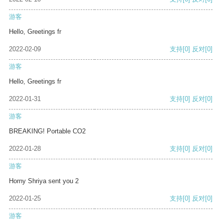
游客
Hello, Greetings fr
2022-02-09
支持
[0]
反对
[0]
游客
Hello, Greetings fr
2022-01-31
支持
[0]
反对
[0]
游客
BREAKING! Portable CO2
2022-01-28
支持
[0]
反对
[0]
游客
Horny Shriya sent you 2
2022-01-25
支持
[0]
反对
[0]
游客