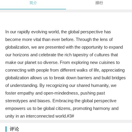
简介
排行
In our rapidly evolving world, the global perspective has
become more vital than ever before. Through the lens of
globalization, we are presented with the opportunity to expand
our horizons and celebrate the rich tapestry of cultures that
make our planet so diverse. From exploring new cuisines to
connecting with people from different walks of life, appreciating
globalization allows us to break down barriers and build bridges
of understanding. By recognizing our shared humanity, we
foster empathy and open-mindedness, pushing past
stereotypes and biases. Embracing the global perspective
empowers us to be global citizens, promoting harmony and
unity in an interconnected world.#3#
评论