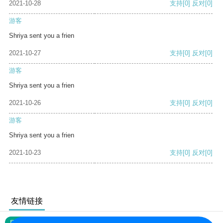
2021-10-28
支持
[0]
反对
[0]
游客
Shriya sent you a frien
2021-10-27
支持
[0]
反对
[0]
游客
Shriya sent you a frien
2021-10-26
支持
[0]
反对
[0]
游客
Shriya sent you a frien
2021-10-23
支持
[0]
反对
[0]
友情链接