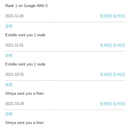
Rank 1 on Google With 5
2021-11-06
支持
[0]
反对
[0]
游客
Estelle sent you 1 nude
2021-11-01
支持
[0]
反对
[0]
游客
Estelle sent you 1 nude
2021-10-31
支持
[0]
反对
[0]
游客
Shriya sent you a frien
2021-10-29
支持
[0]
反对
[0]
游客
Shriya sent you a frien