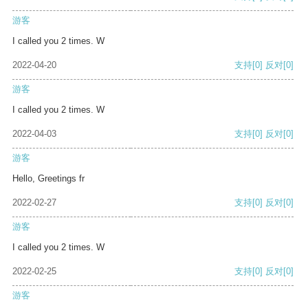
游客
I called you 2 times. W
2022-04-20
支持
[0]
反对
[0]
游客
I called you 2 times. W
2022-04-03
支持
[0]
反对
[0]
游客
Hello, Greetings fr
2022-02-27
支持
[0]
反对
[0]
游客
I called you 2 times. W
2022-02-25
支持
[0]
反对
[0]
游客