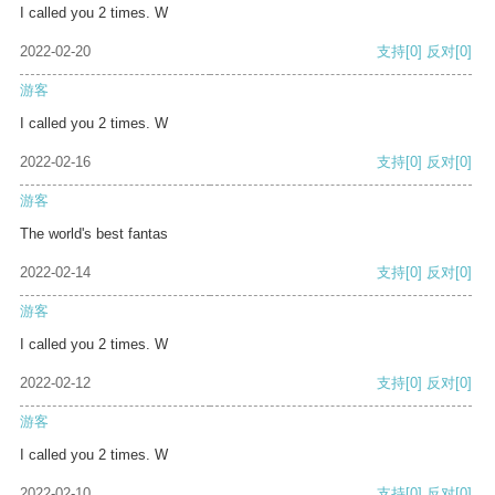
I called you 2 times. W
2022-02-20
支持
[0]
反对
[0]
游客
I called you 2 times. W
2022-02-16
支持
[0]
反对
[0]
游客
The world's best fantas
2022-02-14
支持
[0]
反对
[0]
游客
I called you 2 times. W
2022-02-12
支持
[0]
反对
[0]
游客
I called you 2 times. W
2022-02-10
支持
[0]
反对
[0]