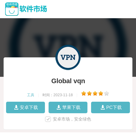
Global vqn
工具
|
时间：2023-11-18
|
安卓下载
苹果下载
PC下载
安卓市场，安全绿色