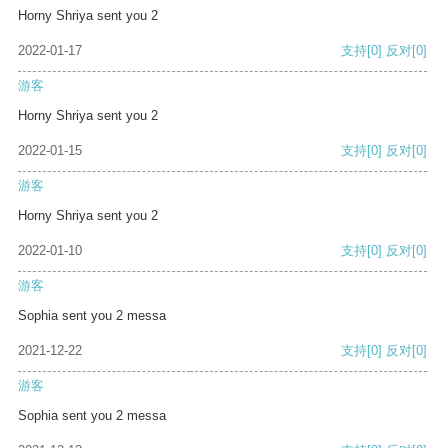
Horny Shriya sent you 2
2022-01-17
支持
[0]
反对
[0]
游客
Horny Shriya sent you 2
2022-01-15
支持
[0]
反对
[0]
游客
Horny Shriya sent you 2
2022-01-10
支持
[0]
反对
[0]
游客
Sophia sent you 2 messa
2021-12-22
支持
[0]
反对
[0]
游客
Sophia sent you 2 messa