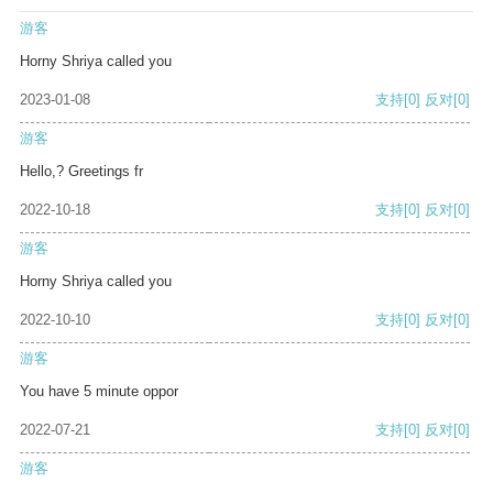
游客
Horny Shriya called you
2023-01-08
支持
[0]
反对
[0]
游客
Hello,? Greetings fr
2022-10-18
支持
[0]
反对
[0]
游客
Horny Shriya called you
2022-10-10
支持
[0]
反对
[0]
游客
You have 5 minute oppor
2022-07-21
支持
[0]
反对
[0]
游客