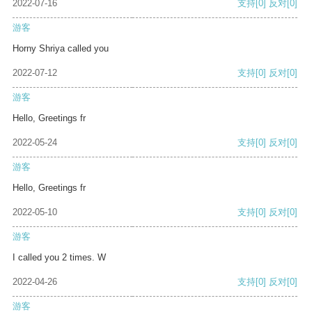
2022-07-16
支持
[0]
反对
[0]
游客
Horny Shriya called you
2022-07-12
支持
[0]
反对
[0]
游客
Hello, Greetings fr
2022-05-24
支持
[0]
反对
[0]
游客
Hello, Greetings fr
2022-05-10
支持
[0]
反对
[0]
游客
I called you 2 times. W
2022-04-26
支持
[0]
反对
[0]
游客