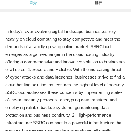
简介
排行
In today's ever-evolving digital landscape, businesses rely
heavily on cloud computing to stay competitive and meet the
demands of a rapidly growing online market. SSRCloud
emerges as a game-changer in the cloud hosting industry,
offering a comprehensive and innovative solution to businesses
of all sizes. 1. Secure and Reliable: With the increasing threat
of cyber attacks and data breaches, businesses strive to find a
cloud hosting solution that ensures the highest level of security.
SSRCloud addresses these concerns by implementing state-
of-the-art security protocols, encrypting data transfers, and
employing reliable backup systems, guaranteeing data
protection and business continuity. 2. High-performance
Infrastructure: SSRCloud boasts a powerful infrastructure that
ensures businesses can handle any workload efficiently.