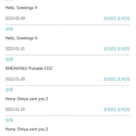
Hello, Greetings fr
2022-02-09
支持
[0]
反对
[0]
游客
Hello, Greetings fr
2022-01-31
支持
[0]
反对
[0]
游客
BREAKING! Portable CO2
2022-01-28
支持
[0]
反对
[0]
游客
Horny Shriya sent you 2
2022-01-25
支持
[0]
反对
[0]
游客
Horny Shriya sent you 2