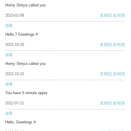
Horny Shriya called you
2023-01-08
支持
[0]
反对
[0]
游客
Hello,? Greetings fr
2022-10-18
支持
[0]
反对
[0]
游客
Horny Shriya called you
2022-10-10
支持
[0]
反对
[0]
游客
You have 5 minute oppor
2022-07-21
支持
[0]
反对
[0]
游客
Hello, Greetings fr