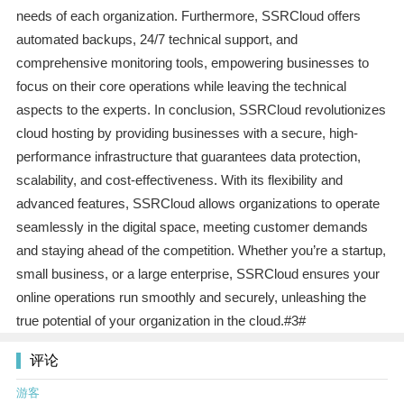
needs of each organization. Furthermore, SSRCloud offers
automated backups, 24/7 technical support, and
comprehensive monitoring tools, empowering businesses to
focus on their core operations while leaving the technical
aspects to the experts. In conclusion, SSRCloud revolutionizes
cloud hosting by providing businesses with a secure, high-
performance infrastructure that guarantees data protection,
scalability, and cost-effectiveness. With its flexibility and
advanced features, SSRCloud allows organizations to operate
seamlessly in the digital space, meeting customer demands
and staying ahead of the competition. Whether you’re a startup,
small business, or a large enterprise, SSRCloud ensures your
online operations run smoothly and securely, unleashing the
true potential of your organization in the cloud.#3#
评论
游客