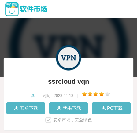
ssrcloud vqn
工具
|
时间：2023-11-13
|
安卓下载
苹果下载
PC下载
安卓市场，安全绿色