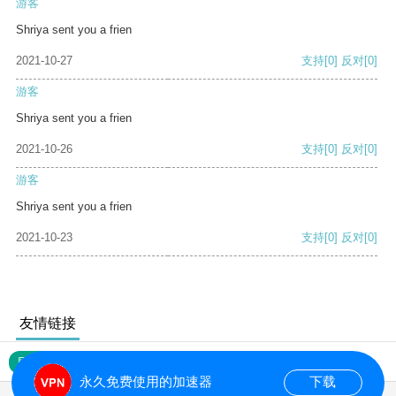
游客
Shriya sent you a frien
2021-10-27
支持
[0]
反对
[0]
游客
Shriya sent you a frien
2021-10-26
支持
[0]
反对
[0]
游客
Shriya sent you a frien
2021-10-23
支持
[0]
反对
[0]
友情链接
网站地图
永久免费使用的加速器
下载