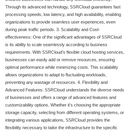
Through its advanced technology, SSRCloud guarantees fast
processing speeds, low latency, and high availability, enabling
organizations to provide seamless user experiences, even
during peak traffic periods. 3. Scalability and Cost-
effectiveness: One of the significant advantages of SSRCloud
is its ability to scale seamlessly according to business
requirements. With SSRCloud's flexible cloud hosting services,
businesses can easily add or remove resources, ensuring
optimal performance while minimizing costs. This scalability
allows organizations to adapt to fluctuating workloads,
preventing any wastage of resources. 4. Flexibility and
Advanced Features: SSRCloud understands the diverse needs
of businesses and offers a range of advanced features and
customizability options. Whether it's choosing the appropriate
storage capacity, selecting from different operating systems, or
integrating various applications, SSRCloud provides the
flexibility necessary to tailor the infrastructure to the specific