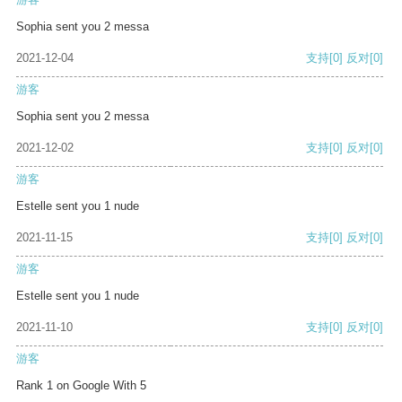
Sophia sent you 2 messa
2021-12-04
支持
[0]
反对
[0]
游客
Sophia sent you 2 messa
2021-12-02
支持
[0]
反对
[0]
游客
Estelle sent you 1 nude
2021-11-15
支持
[0]
反对
[0]
游客
Estelle sent you 1 nude
2021-11-10
支持
[0]
反对
[0]
游客
Rank 1 on Google With 5