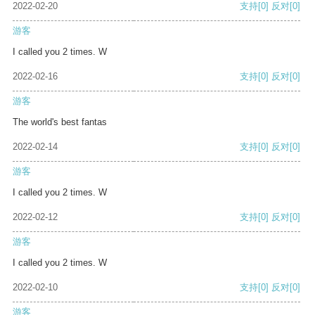
2022-02-20
支持
[0]
反对
[0]
游客
I called you 2 times. W
2022-02-16
支持
[0]
反对
[0]
游客
The world's best fantas
2022-02-14
支持
[0]
反对
[0]
游客
I called you 2 times. W
2022-02-12
支持
[0]
反对
[0]
游客
I called you 2 times. W
2022-02-10
支持
[0]
反对
[0]
游客