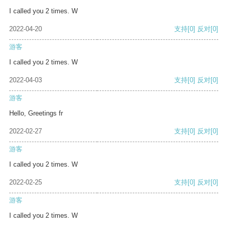
I called you 2 times. W
2022-04-20
支持
[0]
反对
[0]
游客
I called you 2 times. W
2022-04-03
支持
[0]
反对
[0]
游客
Hello, Greetings fr
2022-02-27
支持
[0]
反对
[0]
游客
I called you 2 times. W
2022-02-25
支持
[0]
反对
[0]
游客
I called you 2 times. W