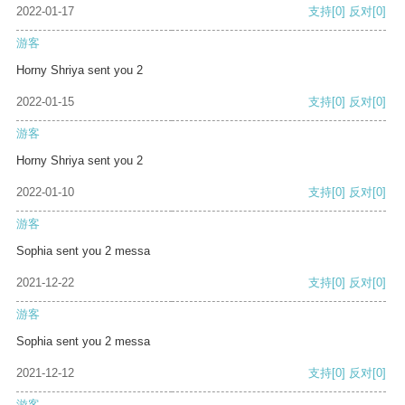
2022-01-17
支持
[0]
反对
[0]
游客
Horny Shriya sent you 2
2022-01-15
支持
[0]
反对
[0]
游客
Horny Shriya sent you 2
2022-01-10
支持
[0]
反对
[0]
游客
Sophia sent you 2 messa
2021-12-22
支持
[0]
反对
[0]
游客
Sophia sent you 2 messa
2021-12-12
支持
[0]
反对
[0]
游客