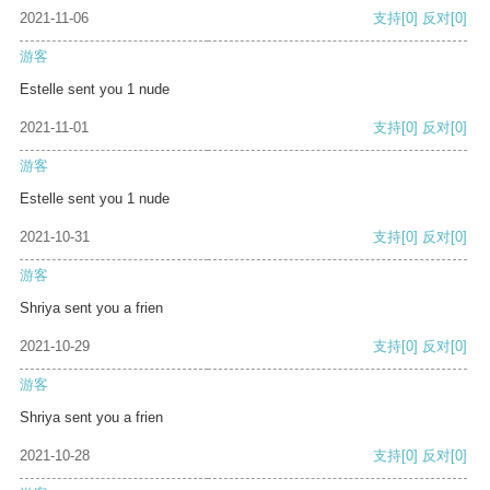
2021-11-06
支持
[0]
反对
[0]
游客
Estelle sent you 1 nude
2021-11-01
支持
[0]
反对
[0]
游客
Estelle sent you 1 nude
2021-10-31
支持
[0]
反对
[0]
游客
Shriya sent you a frien
2021-10-29
支持
[0]
反对
[0]
游客
Shriya sent you a frien
2021-10-28
支持
[0]
反对
[0]