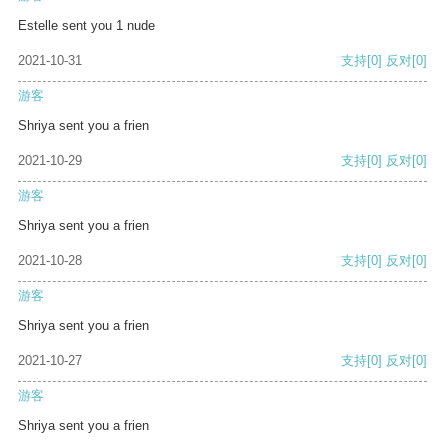
Estelle sent you 1 nude
2021-10-31
支持
[0]
反对
[0]
游客
Shriya sent you a frien
2021-10-29
支持
[0]
反对
[0]
游客
Shriya sent you a frien
2021-10-28
支持
[0]
反对
[0]
游客
Shriya sent you a frien
2021-10-27
支持
[0]
反对
[0]
游客
Shriya sent you a frien