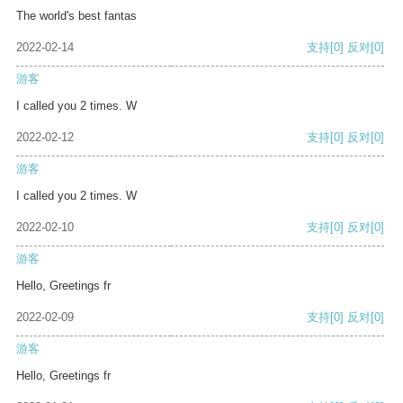
The world's best fantas
2022-02-14
支持
[0]
反对
[0]
游客
I called you 2 times. W
2022-02-12
支持
[0]
反对
[0]
游客
I called you 2 times. W
2022-02-10
支持
[0]
反对
[0]
游客
Hello, Greetings fr
2022-02-09
支持
[0]
反对
[0]
游客
Hello, Greetings fr