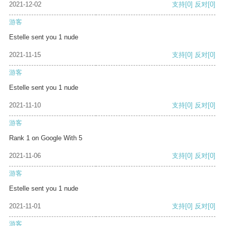
2021-12-02
支持
[0]
反对
[0]
游客
Estelle sent you 1 nude
2021-11-15
支持
[0]
反对
[0]
游客
Estelle sent you 1 nude
2021-11-10
支持
[0]
反对
[0]
游客
Rank 1 on Google With 5
2021-11-06
支持
[0]
反对
[0]
游客
Estelle sent you 1 nude
2021-11-01
支持
[0]
反对
[0]
游客