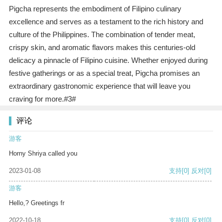
Pigcha represents the embodiment of Filipino culinary
excellence and serves as a testament to the rich history and
culture of the Philippines. The combination of tender meat,
crispy skin, and aromatic flavors makes this centuries-old
delicacy a pinnacle of Filipino cuisine. Whether enjoyed during
festive gatherings or as a special treat, Pigcha promises an
extraordinary gastronomic experience that will leave you
craving for more.#3#
评论
游客
Horny Shriya called you
2023-01-08
支持
[0]
反对
[0]
游客
Hello,? Greetings fr
2022-10-18
支持
[0]
反对
[0]