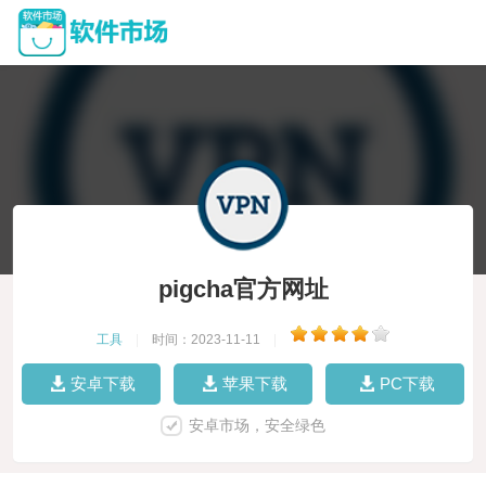
pigcha官方网址
工具
|
时间：2023-11-11
|
安卓下载
苹果下载
PC下载
安卓市场，安全绿色