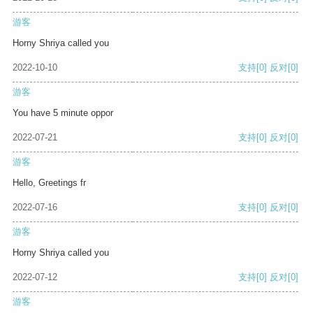
游客
Horny Shriya called you
2022-10-10
支持
[0]
反对
[0]
游客
You have 5 minute oppor
2022-07-21
支持
[0]
反对
[0]
游客
Hello, Greetings fr
2022-07-16
支持
[0]
反对
[0]
游客
Horny Shriya called you
2022-07-12
支持
[0]
反对
[0]
游客