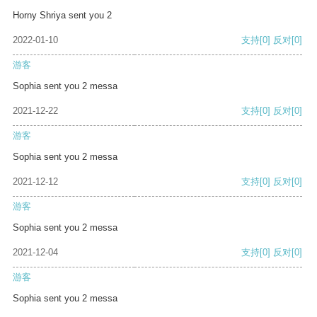
Horny Shriya sent you 2
2022-01-10
支持
[0]
反对
[0]
游客
Sophia sent you 2 messa
2021-12-22
支持
[0]
反对
[0]
游客
Sophia sent you 2 messa
2021-12-12
支持
[0]
反对
[0]
游客
Sophia sent you 2 messa
2021-12-04
支持
[0]
反对
[0]
游客
Sophia sent you 2 messa