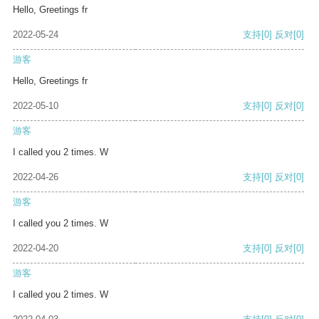
Hello, Greetings fr
2022-05-24
支持
[0]
反对
[0]
游客
Hello, Greetings fr
2022-05-10
支持
[0]
反对
[0]
游客
I called you 2 times. W
2022-04-26
支持
[0]
反对
[0]
游客
I called you 2 times. W
2022-04-20
支持
[0]
反对
[0]
游客
I called you 2 times. W