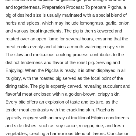
and togetherness. Preparation Process: To prepare Pigcha, a
pig of desired size is usually marinated with a special blend of
herbs and spices, which may include lemongrass, garlic, onion,
and various local ingredients. The pig is then skewered and
rotated over an open flame for several hours, ensuring that the
meat cooks evenly and attains a mouth-watering crispy skin.
The slow and meticulous cooking process contributes to the
distinct tenderness and flavor of the roast pig. Serving and
Enjoying: When the Pigcha is ready, it is often displayed in all
its glory, with the roasted pig served as the focal point of the
dining table. The pig is expertly carved, revealing succulent and
flavorful meat enclosed within a golden-brown, crispy skin.
Every bite offers an explosion of taste and texture, as the
tender meat contrasts with the crackling skin. Pigcha is
typically enjoyed with an array of traditional Filipino condiments
and side dishes, such as soy sauce, vinegar, rice, and fresh
vegetables, creating a harmonious blend of flavors. Conclusion: