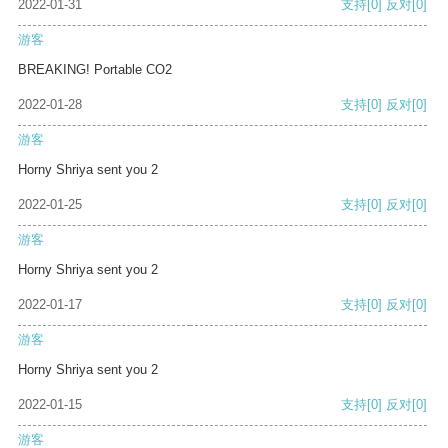
2022-01-31
支持
[0]
反对
[0]
游客
BREAKING! Portable CO2
2022-01-28
支持
[0]
反对
[0]
游客
Horny Shriya sent you 2
2022-01-25
支持
[0]
反对
[0]
游客
Horny Shriya sent you 2
2022-01-17
支持
[0]
反对
[0]
游客
Horny Shriya sent you 2
2022-01-15
支持
[0]
反对
[0]
游客