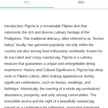
简介
排行
Introduction: Pigcha is a remarkable Filipino dish that
represents the rich and diverse culinary heritage of the
Philippines. This traditional delicacy, often referred to as "lechon
baboy" locally, has garnered popularity not only within the
country but also among food enthusiasts worldwide. Known for
its succulent and crispy roasted pig, Pigcha is a culinary
treasure that guarantees a unique and unforgettable dining
experience. History and Cultural Significance: Pigcha has deep
roots in Filipino culture, often making appearances during
significant celebrations, such as fiestas, weddings, and
birthdays. Historically, the roasting of a whole pig symbolized
abundance, prosperity, and unity among communities. The
irresistible aroma and the sight of a beautifully roasted pig
served as a centerpiece for gatherings, promoting merriment