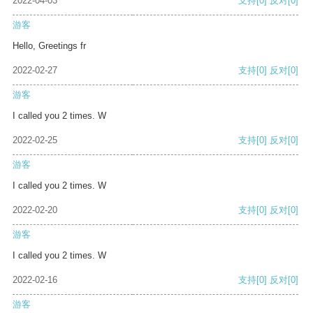
2022-04-03
支持
[0]
反对
[0]
游客
Hello, Greetings fr
2022-02-27
支持
[0]
反对
[0]
游客
I called you 2 times. W
2022-02-25
支持
[0]
反对
[0]
游客
I called you 2 times. W
2022-02-20
支持
[0]
反对
[0]
游客
I called you 2 times. W
2022-02-16
支持
[0]
反对
[0]
游客