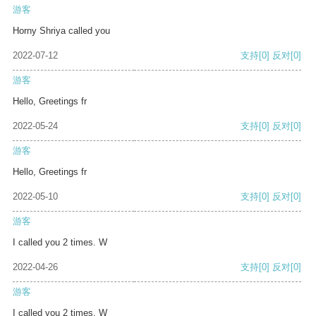
游客
Horny Shriya called you
2022-07-12
支持
[0]
反对
[0]
游客
Hello, Greetings fr
2022-05-24
支持
[0]
反对
[0]
游客
Hello, Greetings fr
2022-05-10
支持
[0]
反对
[0]
游客
I called you 2 times. W
2022-04-26
支持
[0]
反对
[0]
游客
I called you 2 times. W