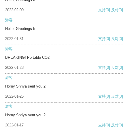
2022-02-09
支持
[0]
反对
[0]
游客
Hello, Greetings fr
2022-01-31
支持
[0]
反对
[0]
游客
BREAKING! Portable CO2
2022-01-28
支持
[0]
反对
[0]
游客
Horny Shriya sent you 2
2022-01-25
支持
[0]
反对
[0]
游客
Horny Shriya sent you 2
2022-01-17
支持
[0]
反对
[0]