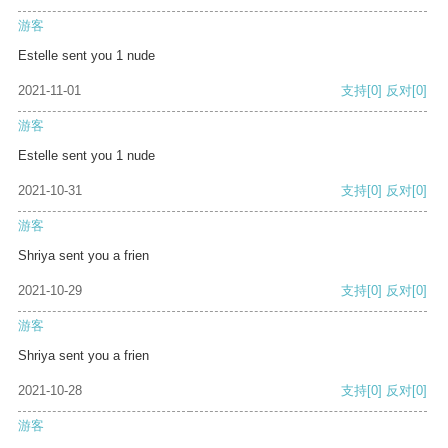
游客
Estelle sent you 1 nude
2021-11-01
支持
[0]
反对
[0]
游客
Estelle sent you 1 nude
2021-10-31
支持
[0]
反对
[0]
游客
Shriya sent you a frien
2021-10-29
支持
[0]
反对
[0]
游客
Shriya sent you a frien
2021-10-28
支持
[0]
反对
[0]
游客