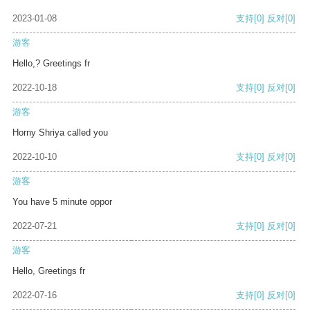
2023-01-08
支持
[0]
反对
[0]
游客
Hello,? Greetings fr
2022-10-18
支持
[0]
反对
[0]
游客
Horny Shriya called you
2022-10-10
支持
[0]
反对
[0]
游客
You have 5 minute oppor
2022-07-21
支持
[0]
反对
[0]
游客
Hello, Greetings fr
2022-07-16
支持
[0]
反对
[0]