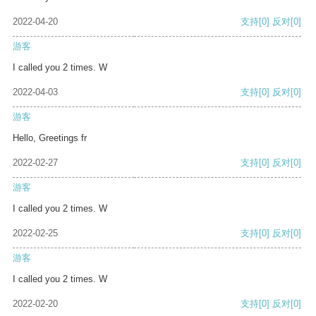
2022-04-20
支持
[0]
反对
[0]
游客
I called you 2 times. W
2022-04-03
支持
[0]
反对
[0]
游客
Hello, Greetings fr
2022-02-27
支持
[0]
反对
[0]
游客
I called you 2 times. W
2022-02-25
支持
[0]
反对
[0]
游客
I called you 2 times. W
2022-02-20
支持
[0]
反对
[0]