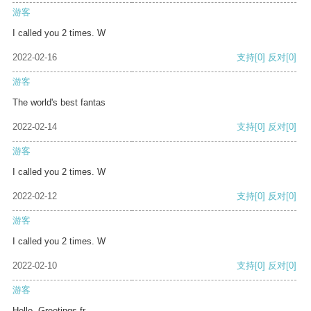
游客
I called you 2 times. W
2022-02-16
支持
[0]
反对
[0]
游客
The world's best fantas
2022-02-14
支持
[0]
反对
[0]
游客
I called you 2 times. W
2022-02-12
支持
[0]
反对
[0]
游客
I called you 2 times. W
2022-02-10
支持
[0]
反对
[0]
游客
Hello, Greetings fr