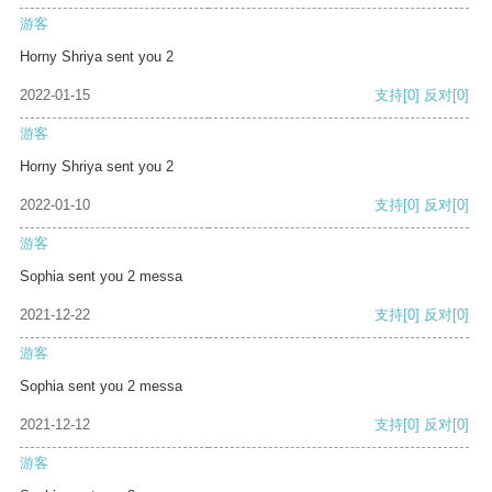
游客
Horny Shriya sent you 2
2022-01-15
支持
[0]
反对
[0]
游客
Horny Shriya sent you 2
2022-01-10
支持
[0]
反对
[0]
游客
Sophia sent you 2 messa
2021-12-22
支持
[0]
反对
[0]
游客
Sophia sent you 2 messa
2021-12-12
支持
[0]
反对
[0]
游客