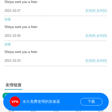
Shriya sent you a frien
2021-10-27
支持
[0]
反对
[0]
游客
Shriya sent you a frien
2021-10-26
支持
[0]
反对
[0]
游客
Shriya sent you a frien
2021-10-23
支持
[0]
反对
[0]
友情链接
网站地图
永久免费使用的加速器
下载
0.104488s
首页
安卓
苹果
排行
推荐