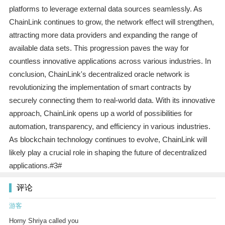
platforms to leverage external data sources seamlessly. As
ChainLink continues to grow, the network effect will strengthen,
attracting more data providers and expanding the range of
available data sets. This progression paves the way for
countless innovative applications across various industries. In
conclusion, ChainLink's decentralized oracle network is
revolutionizing the implementation of smart contracts by
securely connecting them to real-world data. With its innovative
approach, ChainLink opens up a world of possibilities for
automation, transparency, and efficiency in various industries.
As blockchain technology continues to evolve, ChainLink will
likely play a crucial role in shaping the future of decentralized
applications.#3#
评论
游客
Horny Shriya called you