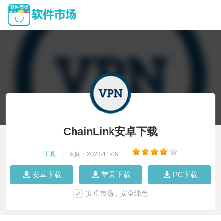
ChainLink安卓下载
工具
|
时间：2023-11-05
|
安卓下载
苹果下载
PC下载
安卓市场，安全绿色