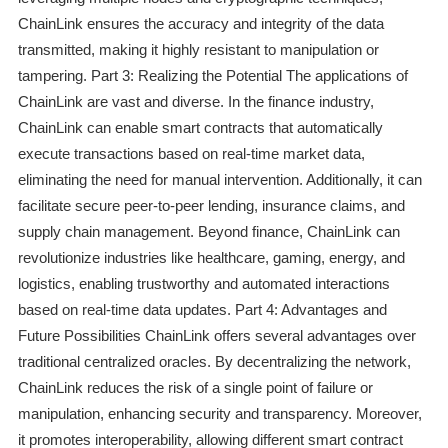
ChainLink ensures the accuracy and integrity of the data
transmitted, making it highly resistant to manipulation or
tampering. Part 3: Realizing the Potential The applications of
ChainLink are vast and diverse. In the finance industry,
ChainLink can enable smart contracts that automatically
execute transactions based on real-time market data,
eliminating the need for manual intervention. Additionally, it can
facilitate secure peer-to-peer lending, insurance claims, and
supply chain management. Beyond finance, ChainLink can
revolutionize industries like healthcare, gaming, energy, and
logistics, enabling trustworthy and automated interactions
based on real-time data updates. Part 4: Advantages and
Future Possibilities ChainLink offers several advantages over
traditional centralized oracles. By decentralizing the network,
ChainLink reduces the risk of a single point of failure or
manipulation, enhancing security and transparency. Moreover,
it promotes interoperability, allowing different smart contract