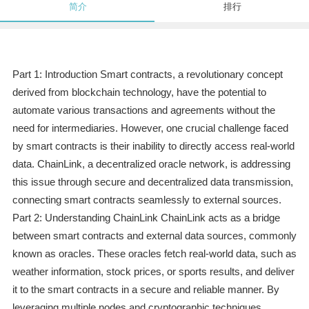
简介
排行
Part 1: Introduction Smart contracts, a revolutionary concept
derived from blockchain technology, have the potential to
automate various transactions and agreements without the
need for intermediaries. However, one crucial challenge faced
by smart contracts is their inability to directly access real-world
data. ChainLink, a decentralized oracle network, is addressing
this issue through secure and decentralized data transmission,
connecting smart contracts seamlessly to external sources.
Part 2: Understanding ChainLink ChainLink acts as a bridge
between smart contracts and external data sources, commonly
known as oracles. These oracles fetch real-world data, such as
weather information, stock prices, or sports results, and deliver
it to the smart contracts in a secure and reliable manner. By
leveraging multiple nodes and cryptographic techniques,