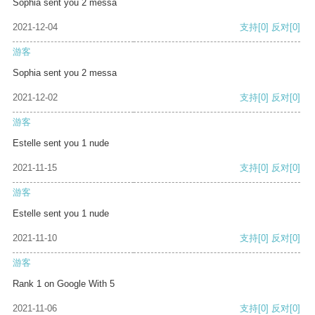
Sophia sent you 2 messa
2021-12-04
支持
[0]
反对
[0]
游客
Sophia sent you 2 messa
2021-12-02
支持
[0]
反对
[0]
游客
Estelle sent you 1 nude
2021-11-15
支持
[0]
反对
[0]
游客
Estelle sent you 1 nude
2021-11-10
支持
[0]
反对
[0]
游客
Rank 1 on Google With 5
2021-11-06
支持
[0]
反对
[0]