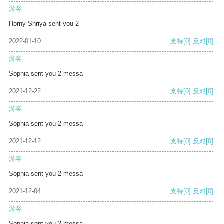
游客
Horny Shriya sent you 2
2022-01-10
支持
[0]
反对
[0]
游客
Sophia sent you 2 messa
2021-12-22
支持
[0]
反对
[0]
游客
Sophia sent you 2 messa
2021-12-12
支持
[0]
反对
[0]
游客
Sophia sent you 2 messa
2021-12-04
支持
[0]
反对
[0]
游客
Sophia sent you 2 messa