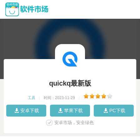
quickq最新版
工具
|
时间：2023-11-29
|
安卓下载
苹果下载
PC下载
安卓市场，安全绿色