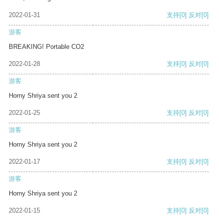
2022-01-31
支持
[0]
反对
[0]
游客
BREAKING! Portable CO2
2022-01-28
支持
[0]
反对
[0]
游客
Horny Shriya sent you 2
2022-01-25
支持
[0]
反对
[0]
游客
Horny Shriya sent you 2
2022-01-17
支持
[0]
反对
[0]
游客
Horny Shriya sent you 2
2022-01-15
支持
[0]
反对
[0]