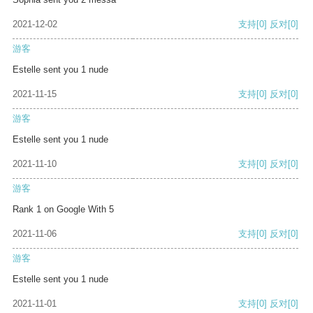
2021-12-02
支持
[0]
反对
[0]
游客
Estelle sent you 1 nude
2021-11-15
支持
[0]
反对
[0]
游客
Estelle sent you 1 nude
2021-11-10
支持
[0]
反对
[0]
游客
Rank 1 on Google With 5
2021-11-06
支持
[0]
反对
[0]
游客
Estelle sent you 1 nude
2021-11-01
支持
[0]
反对
[0]