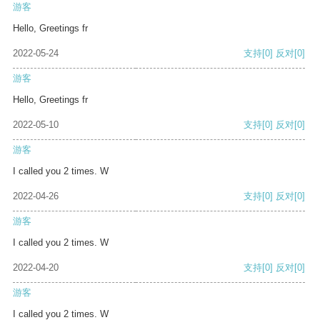
游客
Hello, Greetings fr
2022-05-24
支持
[0]
反对
[0]
游客
Hello, Greetings fr
2022-05-10
支持
[0]
反对
[0]
游客
I called you 2 times. W
2022-04-26
支持
[0]
反对
[0]
游客
I called you 2 times. W
2022-04-20
支持
[0]
反对
[0]
游客
I called you 2 times. W