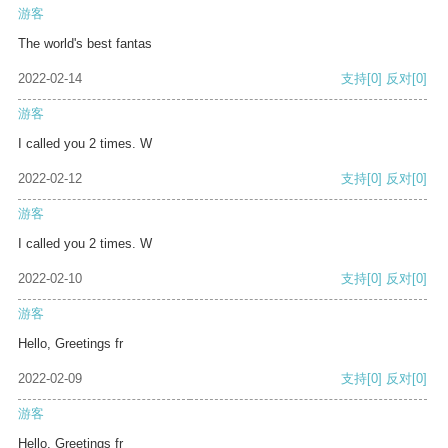
游客
The world's best fantas
2022-02-14
支持
[0]
反对
[0]
游客
I called you 2 times. W
2022-02-12
支持
[0]
反对
[0]
游客
I called you 2 times. W
2022-02-10
支持
[0]
反对
[0]
游客
Hello, Greetings fr
2022-02-09
支持
[0]
反对
[0]
游客
Hello, Greetings fr