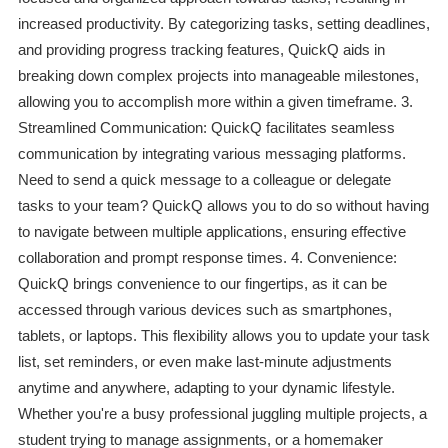
increased productivity. By categorizing tasks, setting deadlines,
and providing progress tracking features, QuickQ aids in
breaking down complex projects into manageable milestones,
allowing you to accomplish more within a given timeframe. 3.
Streamlined Communication: QuickQ facilitates seamless
communication by integrating various messaging platforms.
Need to send a quick message to a colleague or delegate
tasks to your team? QuickQ allows you to do so without having
to navigate between multiple applications, ensuring effective
collaboration and prompt response times. 4. Convenience:
QuickQ brings convenience to our fingertips, as it can be
accessed through various devices such as smartphones,
tablets, or laptops. This flexibility allows you to update your task
list, set reminders, or even make last-minute adjustments
anytime and anywhere, adapting to your dynamic lifestyle.
Whether you're a busy professional juggling multiple projects, a
student trying to manage assignments, or a homemaker