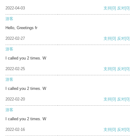
2022-04-03
支持
[0]
反对
[0]
游客
Hello, Greetings fr
2022-02-27
支持
[0]
反对
[0]
游客
I called you 2 times. W
2022-02-25
支持
[0]
反对
[0]
游客
I called you 2 times. W
2022-02-20
支持
[0]
反对
[0]
游客
I called you 2 times. W
2022-02-16
支持
[0]
反对
[0]