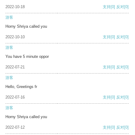
2022-10-18
支持
[0]
反对
[0]
游客
Horny Shriya called you
2022-10-10
支持
[0]
反对
[0]
游客
You have 5 minute oppor
2022-07-21
支持
[0]
反对
[0]
游客
Hello, Greetings fr
2022-07-16
支持
[0]
反对
[0]
游客
Horny Shriya called you
2022-07-12
支持
[0]
反对
[0]