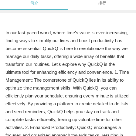
简介
排行
In our fast-paced world, where time's value is ever-increasing,
finding ways to simplify our lives and boost productivity has
become essential. QuickQ is here to revolutionize the way we
manage our daily tasks, offering a wide array of benefits that
transform our routines. Let's explore why QuickQ is the
ultimate tool for enhancing efficiency and convenience. 1. Time
Management: The cornerstone of QuickQ lies in its ability to
optimize time management skills. With QuickQ, you can
efficiently plan your schedule, ensuring every minute is utilized
effectively. By providing a platform to create detailed to-do lists
and send reminders, QuickQ helps you stay on track and
complete tasks efficiently, freeing up valuable time for other
activities. 2. Enhanced Productivity: QuickQ encourages a
focused and organized approach towards tasks, resulting in