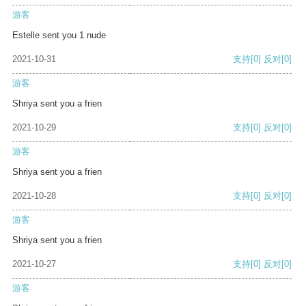
游客
Estelle sent you 1 nude
2021-10-31
支持
[0]
反对
[0]
游客
Shriya sent you a frien
2021-10-29
支持
[0]
反对
[0]
游客
Shriya sent you a frien
2021-10-28
支持
[0]
反对
[0]
游客
Shriya sent you a frien
2021-10-27
支持
[0]
反对
[0]
游客