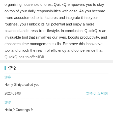
organizing household chores, QuickQ empowers you to stay
on top of your daily responsibilities with ease. As you become
more accustomed to its features and integrate it into your
routines, you'll unlock its full potential and enjoy a more
balanced and stress-free lifestyle. In conclusion, QuickQ is an
invaluable tool that simplifies our lives, boosts productivity, and
enhances time management skills. Embrace this innovative
tool and unlock the realm of efficiency and convenience that
QuickQ has to offer.#3#
评论
游客
Horny Shriya called you
2023-01-08
支持
[0]
反对
[0]
游客
Hello,? Greetings fr