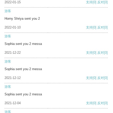
2022-01-15
支持
[0]
反对
[0]
游客
Horny Shriya sent you 2
2022-01-10
支持
[0]
反对
[0]
游客
Sophia sent you 2 messa
2021-12-22
支持
[0]
反对
[0]
游客
Sophia sent you 2 messa
2021-12-12
支持
[0]
反对
[0]
游客
Sophia sent you 2 messa
2021-12-04
支持
[0]
反对
[0]
游客