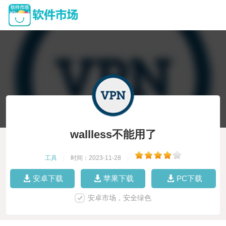
wallless不能用了
工具
|
时间：2023-11-28
|
安卓下载
苹果下载
PC下载
安卓市场，安全绿色