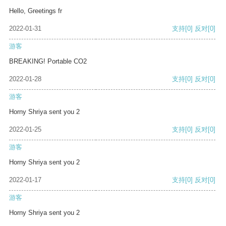
Hello, Greetings fr
2022-01-31
支持
[0]
反对
[0]
游客
BREAKING! Portable CO2
2022-01-28
支持
[0]
反对
[0]
游客
Horny Shriya sent you 2
2022-01-25
支持
[0]
反对
[0]
游客
Horny Shriya sent you 2
2022-01-17
支持
[0]
反对
[0]
游客
Horny Shriya sent you 2