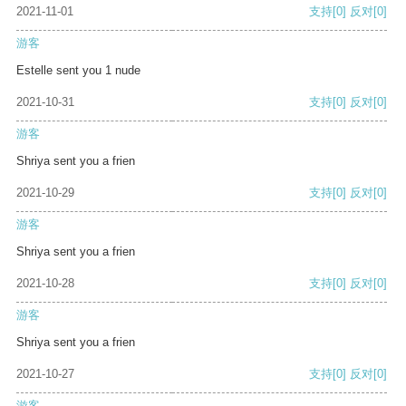
2021-11-01
支持
[0]
反对
[0]
游客
Estelle sent you 1 nude
2021-10-31
支持
[0]
反对
[0]
游客
Shriya sent you a frien
2021-10-29
支持
[0]
反对
[0]
游客
Shriya sent you a frien
2021-10-28
支持
[0]
反对
[0]
游客
Shriya sent you a frien
2021-10-27
支持
[0]
反对
[0]
游客