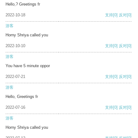
Hello,? Greetings fr
2022-10-18
支持
[0]
反对
[0]
游客
Horny Shriya called you
2022-10-10
支持
[0]
反对
[0]
游客
You have 5 minute oppor
2022-07-21
支持
[0]
反对
[0]
游客
Hello, Greetings fr
2022-07-16
支持
[0]
反对
[0]
游客
Horny Shriya called you