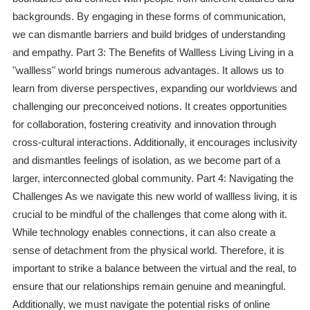
backgrounds. By engaging in these forms of communication,
we can dismantle barriers and build bridges of understanding
and empathy. Part 3: The Benefits of Wallless Living Living in a
"wallless" world brings numerous advantages. It allows us to
learn from diverse perspectives, expanding our worldviews and
challenging our preconceived notions. It creates opportunities
for collaboration, fostering creativity and innovation through
cross-cultural interactions. Additionally, it encourages inclusivity
and dismantles feelings of isolation, as we become part of a
larger, interconnected global community. Part 4: Navigating the
Challenges As we navigate this new world of wallless living, it is
crucial to be mindful of the challenges that come along with it.
While technology enables connections, it can also create a
sense of detachment from the physical world. Therefore, it is
important to strike a balance between the virtual and the real, to
ensure that our relationships remain genuine and meaningful.
Additionally, we must navigate the potential risks of online