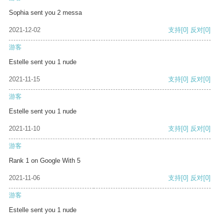
Sophia sent you 2 messa
2021-12-02
支持
[0]
反对
[0]
游客
Estelle sent you 1 nude
2021-11-15
支持
[0]
反对
[0]
游客
Estelle sent you 1 nude
2021-11-10
支持
[0]
反对
[0]
游客
Rank 1 on Google With 5
2021-11-06
支持
[0]
反对
[0]
游客
Estelle sent you 1 nude