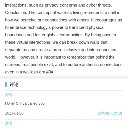
interactions, such as privacy concerns and cyber threats.
Conclusion: The concept of wallless living represents a shift in
how we perceive our connections with others. It encourages us
to embrace technology's power to transcend physical
boundaries and foster global communities. By being open to
these virtual interactions, we can break down walls that
separate us and create a more inclusive and interconnected
world. However, it is important to remember that behind the
screens, real people exist, and to nurture authentic connections
even in a wallless era.#3#
评论
游客
Horny Shriya called you
2023-01-08
支持
[0]
反对
[0]
游客