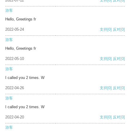
2022-07-12
支持
[0]
反对
[0]
游客
Hello, Greetings fr
2022-05-24
支持
[0]
反对
[0]
游客
Hello, Greetings fr
2022-05-10
支持
[0]
反对
[0]
游客
I called you 2 times. W
2022-04-26
支持
[0]
反对
[0]
游客
I called you 2 times. W
2022-04-20
支持
[0]
反对
[0]
游客