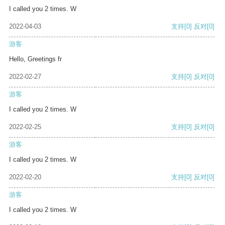
I called you 2 times. W
2022-04-03
支持
[0]
反对
[0]
游客
Hello, Greetings fr
2022-02-27
支持
[0]
反对
[0]
游客
I called you 2 times. W
2022-02-25
支持
[0]
反对
[0]
游客
I called you 2 times. W
2022-02-20
支持
[0]
反对
[0]
游客
I called you 2 times. W