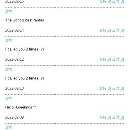
2022-02-16
支持
[0]
反对
[0]
游客
The world's best fantas
2022-02-14
支持
[0]
反对
[0]
游客
I called you 2 times. W
2022-02-12
支持
[0]
反对
[0]
游客
I called you 2 times. W
2022-02-10
支持
[0]
反对
[0]
游客
Hello, Greetings fr
2022-02-09
支持
[0]
反对
[0]
游客