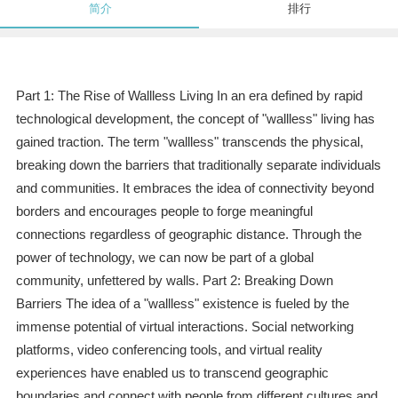
简介
排行
Part 1: The Rise of Wallless Living In an era defined by rapid
technological development, the concept of "wallless" living has
gained traction. The term "wallless" transcends the physical,
breaking down the barriers that traditionally separate individuals
and communities. It embraces the idea of connectivity beyond
borders and encourages people to forge meaningful
connections regardless of geographic distance. Through the
power of technology, we can now be part of a global
community, unfettered by walls. Part 2: Breaking Down
Barriers The idea of a "wallless" existence is fueled by the
immense potential of virtual interactions. Social networking
platforms, video conferencing tools, and virtual reality
experiences have enabled us to transcend geographic
boundaries and connect with people from different cultures and